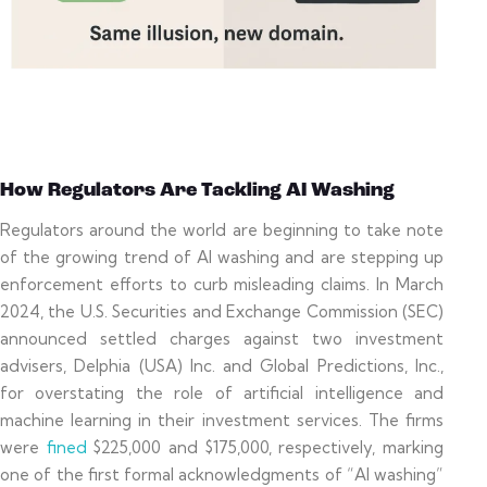
How Regulators Are Tackling AI Washing
Regulators around the world are beginning to take note
of the growing trend of AI washing and are stepping up
enforcement efforts to curb misleading claims. In March
2024, the U.S. Securities and Exchange Commission (SEC)
announced settled charges against two investment
advisers, Delphia (USA) Inc. and Global Predictions, Inc.,
for overstating the role of artificial intelligence and
machine learning in their investment services. The firms
were
fined
$225,000 and $175,000, respectively, marking
one of the first formal acknowledgments of “AI washing”