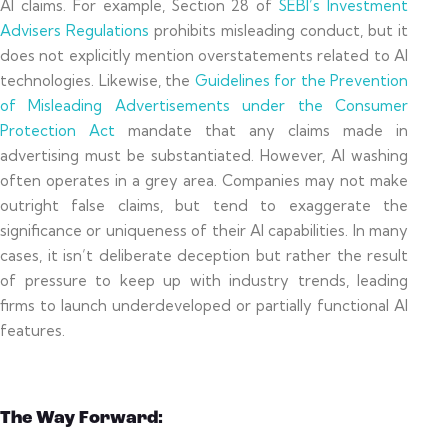
AI claims. For example, Section 28 of
SEBI’s Investment
Advisers Regulations
prohibits misleading conduct, but it
does not explicitly mention overstatements related to AI
technologies. Likewise, the
Guidelines for the Prevention
of Misleading Advertisements under the Consumer
Protection Act
mandate that any claims made in
advertising must be substantiated. However, AI washing
often operates in a grey area. Companies may not make
outright false claims, but tend to exaggerate the
significance or uniqueness of their AI capabilities. In many
cases, it isn’t deliberate deception but rather the result
of pressure to keep up with industry trends, leading
firms to launch underdeveloped or partially functional AI
features.
The Way Forward: