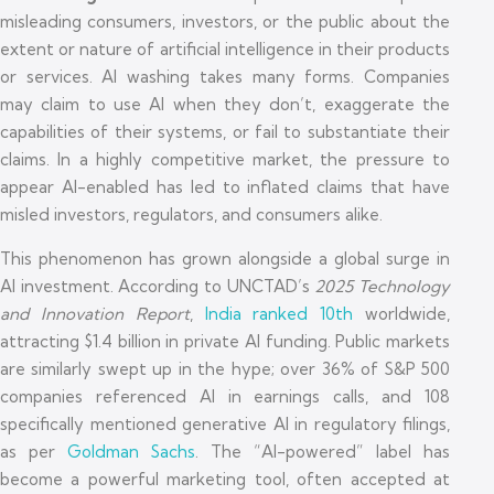
misleading consumers, investors, or the public about the
extent or nature of artificial intelligence in their products
or services. AI washing takes many forms. Companies
may claim to use AI when they don’t, exaggerate the
capabilities of their systems, or fail to substantiate their
claims. In a highly competitive market, the pressure to
appear AI-enabled has led to inflated claims that have
misled investors, regulators, and consumers alike.
This phenomenon has grown alongside a global surge in
AI investment. According to UNCTAD’s
2025 Technology
and Innovation Report
,
India ranked 10th
worldwide,
attracting $1.4 billion in private AI funding. Public markets
are similarly swept up in the hype; over 36% of S&P 500
companies referenced AI in earnings calls, and 108
specifically mentioned generative AI in regulatory filings,
as per
Goldman Sachs
. The “AI-powered” label has
become a powerful marketing tool, often accepted at