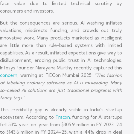
face value due to limited technical scrutiny by
consumers and investors.
But the consequences are serious. AI washing inflates
valuations, misdirects funding, and crowds out truly
innovative work. Many products marketed as intelligent
are little more than rule-based systems with limited
capabilities. As a result, inflated expectations give way to
disillusionment, eroding public trust in AI technologies.
Infosys founder Narayana Murthy recently captured this
concern
, warning at TiECon Mumbai 2025:
“This fashion
of labelling ordinary software as AI is misleading. Many
so-called AI solutions are just traditional programs with
fancy tags.”
This credibility gap is already visible in India’s startup
ecosystem. According to
Tracxn
, funding for AI startups
fell 53% year-on-year from $305.9 million in FY 2023–24
to $143.6 million in FY 2024–25, with a 44% drop in deal