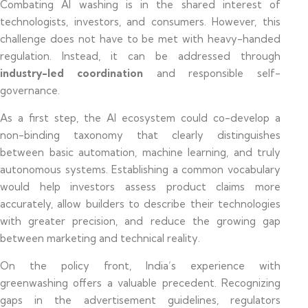
Combating AI washing is in the shared interest of
technologists, investors, and consumers. However, this
challenge does not have to be met with heavy-handed
regulation. Instead, it can be addressed through
industry-led coordination
and responsible self-
governance.
As a first step, the AI ecosystem could co-develop a
non-binding taxonomy that clearly distinguishes
between basic automation, machine learning, and truly
autonomous systems. Establishing a common vocabulary
would help investors assess product claims more
accurately, allow builders to describe their technologies
with greater precision, and reduce the growing gap
between marketing and technical reality.
On the policy front, India’s experience with
greenwashing offers a valuable precedent. Recognizing
gaps in the advertisement guidelines, regulators