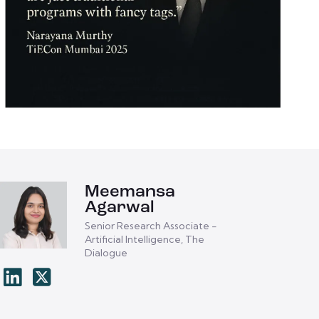
Meemansa
Agarwal
Senior Research Associate -
Artificial Intelligence, The
Dialogue