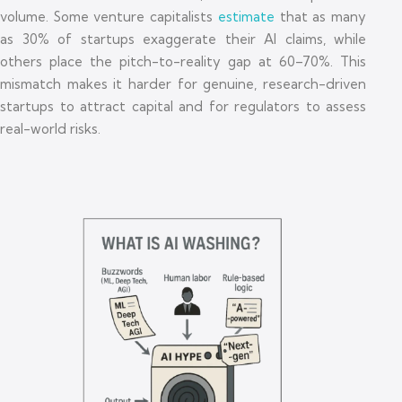
volume. Some venture capitalists
estimate
that as many
as 30% of startups exaggerate their AI claims, while
others place the pitch-to-reality gap at 60–70%. This
mismatch makes it harder for genuine, research-driven
startups to attract capital and for regulators to assess
real-world risks.