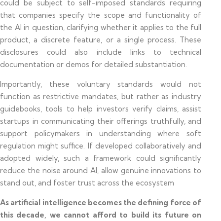
could be subject to self-imposed standards requiring
that companies specify the scope and functionality of
the AI in question, clarifying whether it applies to the full
product, a discrete feature, or a single process. These
disclosures could also include links to technical
documentation or demos for detailed substantiation.
Importantly, these voluntary standards would not
function as restrictive mandates, but rather as industry
guidebooks, tools to help investors verify claims, assist
startups in communicating their offerings truthfully, and
support policymakers in understanding where soft
regulation might suffice. If developed collaboratively and
adopted widely, such a framework could significantly
reduce the noise around AI, allow genuine innovations to
stand out, and foster trust across the ecosystem
As artificial intelligence becomes the defining force of
this decade, we cannot afford to build its future on