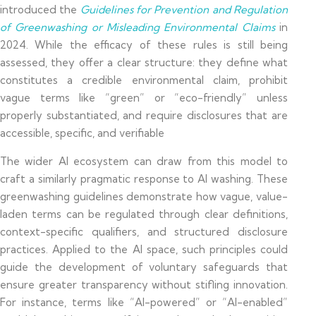
introduced the
Guidelines for Prevention and Regulation
of Greenwashing or Misleading Environmental Claims
in
2024. While the efficacy of these rules is still being
assessed, they offer a clear structure: they define what
constitutes a credible environmental claim, prohibit
vague terms like “green” or “eco-friendly” unless
properly substantiated, and require disclosures that are
accessible, specific, and verifiable
The wider AI ecosystem can draw from this model to
craft a similarly pragmatic response to AI washing. These
greenwashing guidelines demonstrate how vague, value-
laden terms can be regulated through clear definitions,
context-specific qualifiers, and structured disclosure
practices. Applied to the AI space, such principles could
guide the development of voluntary safeguards that
ensure greater transparency without stifling innovation.
For instance, terms like “AI-powered” or “AI-enabled”