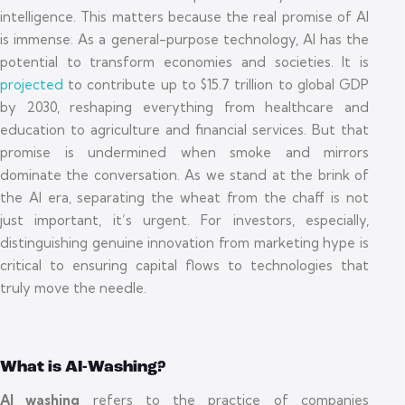
intelligence. This matters because the real promise of AI
is immense. As a general-purpose technology, AI has the
potential to transform economies and societies. It is
projected
to contribute up to $15.7 trillion to global GDP
by 2030, reshaping everything from healthcare and
education to agriculture and financial services. But that
promise is undermined when smoke and mirrors
dominate the conversation. As we stand at the brink of
the AI era, separating the wheat from the chaff is not
just important, it’s urgent. For investors, especially,
distinguishing genuine innovation from marketing hype is
critical to ensuring capital flows to technologies that
truly move the needle.
What is AI-Washing?
AI washing
refers to the practice of companies