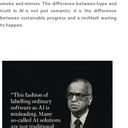
smoke and mirrors. The difference between hype and
truth in AI is not just semantic; it is the difference
between sustainable progress and a techlash waiting
to happen.