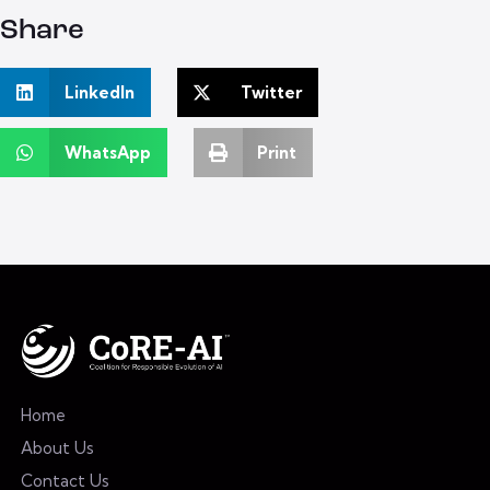
Share
LinkedIn
Twitter
WhatsApp
Print
Home
About Us
Contact Us