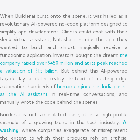
When Builder.ai burst onto the scene, it was hailed as a
revolutionary AI-powered no-code platform designed to
simplify app development
.
Clients could chat with their
sleek virtual assistant, Natasha, describe the app they
wanted to build, and almost magically receive a
functioning application. Investors bought the dream:
the
company raised over $450 million and at its peak reached
a valuation of $1.5 billion
. But behind this AI-powered
façade lay a duller reality. Instead of cutting-edge
automation, hundreds of
human engineers in India posed
as the AI assistant
in real-time conversations, and
manually wrote the code behind the scenes.
Builder.ai is not an isolated case; it is a high-profile
example of a growing trend in the tech industry:
AI
washing
, where companies exaggerate or misrepresent
the extent to which their products rely on artificial