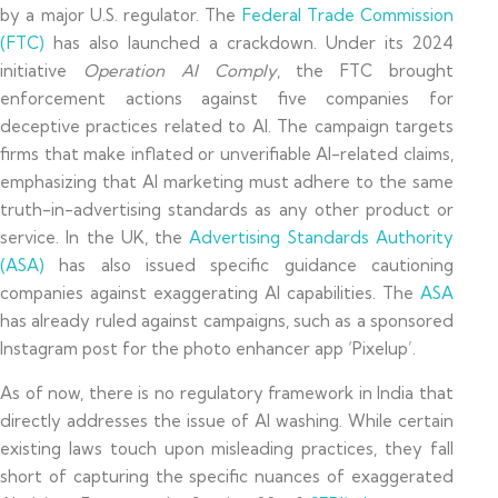
by a major U.S. regulator. The
Federal Trade Commission
(FTC)
has also launched a crackdown. Under its 2024
initiative
Operation AI Comply
, the FTC brought
enforcement actions against five companies for
deceptive practices related to AI. The campaign targets
firms that make inflated or unverifiable AI-related claims,
emphasizing that AI marketing must adhere to the same
truth-in-advertising standards as any other product or
service. In the UK, the
Advertising Standards Authority
(ASA)
has also issued specific guidance cautioning
companies against exaggerating AI capabilities. The
ASA
has already ruled against campaigns, such as a sponsored
Instagram post for the photo enhancer app ‘Pixelup’.
As of now, there is no regulatory framework in India that
directly addresses the issue of AI washing. While certain
existing laws touch upon misleading practices, they fall
short of capturing the specific nuances of exaggerated