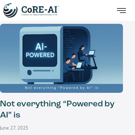
Not everything “Powered by
AI” is
June 27, 2025