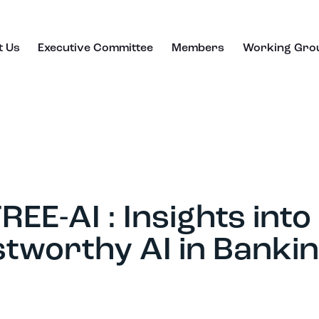
t Us
Executive Committee
Members
Working Gro
EE-AI : Insights into
tworthy AI in Banki