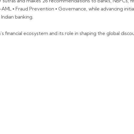
7 sutras and makes 26 recommendations to banks, NBFCs, fin
L ▪ Fraud Prevention ▪ Governance, while advancing initiat
 Indian banking.
a’s financial ecosystem and its role in shaping the global disc