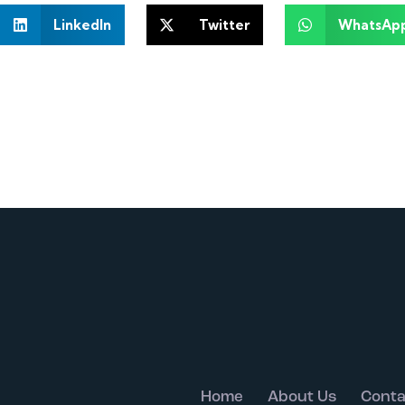
LinkedIn
Twitter
WhatsAp
Home
About Us
Conta