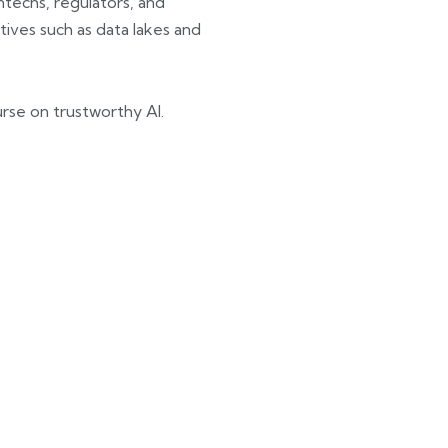
techs, regulators, and
ives such as data lakes and
ourse on trustworthy AI.