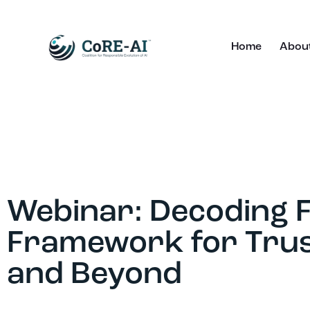
Home
Abou
Webinar: Decoding FR
Framework for Trus
and Beyond