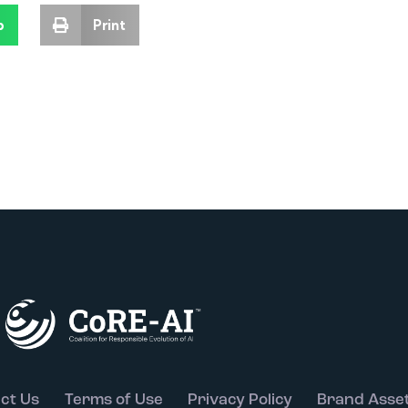
p
Print
ct Us
Terms of Use
Privacy Policy
Brand Asse