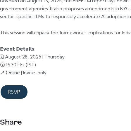
Unveiled on August 13, 2025, the FREE–AI report lays down 
government agencies. It also proposes amendments in KYC–AM
sector-specific LLMs to responsibly accelerate AI adoption in
This session will unpack the framework’s implications for Indi
𝗘𝘃𝗲𝗻𝘁 𝗗𝗲𝘁𝗮𝗶𝗹𝘀:
🗓️ August 28, 2025 | Thursday
🕟 16:30 Hrs (IST)
📍 Online | Invite-only
RSVP
Share