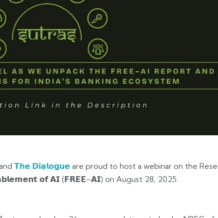
and
𝗧𝗵𝗲 𝗗𝗶𝗮𝗹𝗼𝗴𝘂𝗲
are proud to host a webinar on the Reser
𝗘𝗻𝗮𝗯𝗹𝗲𝗺𝗲𝗻𝘁 𝗼𝗳 𝗔𝗜 (𝗙𝗥𝗘𝗘–𝗔𝗜) on August 28, 2025.