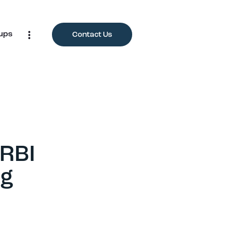
ups
Contact Us
 RBI
ng