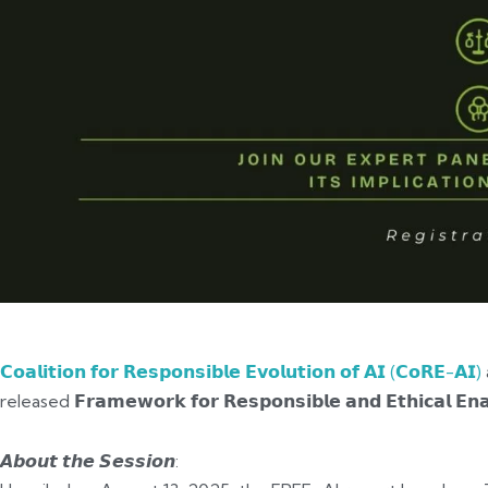
𝗖𝗼𝗮𝗹𝗶𝘁𝗶𝗼𝗻 𝗳𝗼𝗿 𝗥𝗲𝘀𝗽𝗼𝗻𝘀𝗶𝗯𝗹𝗲 𝗘𝘃𝗼𝗹𝘂𝘁𝗶𝗼𝗻 𝗼𝗳 𝗔𝗜 (𝗖𝗼𝗥𝗘-𝗔𝗜)
released 𝗙𝗿𝗮𝗺𝗲𝘄𝗼𝗿𝗸 𝗳𝗼𝗿 𝗥𝗲𝘀𝗽𝗼𝗻𝘀𝗶𝗯𝗹𝗲 𝗮𝗻𝗱 𝗘𝘁𝗵𝗶𝗰𝗮𝗹 
𝘼𝙗𝙤𝙪𝙩 𝙩𝙝𝙚 𝙎𝙚𝙨𝙨𝙞𝙤𝙣: