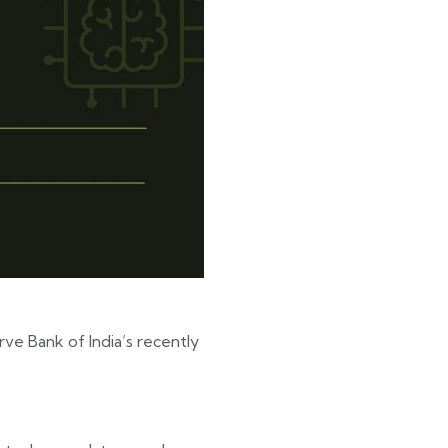
ve Bank of India’s recently